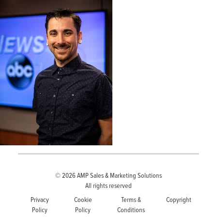
© 2026
AMP Sales & Marketing Solutions
All rights reserved
Privacy
Cookie
Terms &
Copyright
Policy
Policy
Conditions