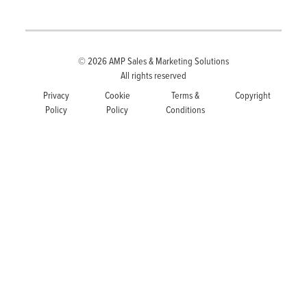
© 2026
AMP Sales & Marketing Solutions
All rights reserved
Privacy
Cookie
Terms &
Copyright
Policy
Policy
Conditions