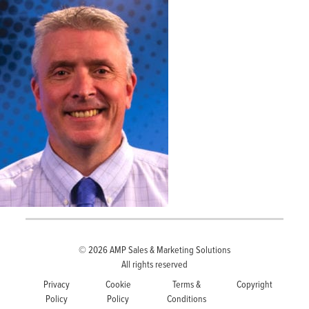
© 2026
AMP Sales & Marketing Solutions
All rights reserved
Privacy
Cookie
Terms &
Copyright
Policy
Policy
Conditions