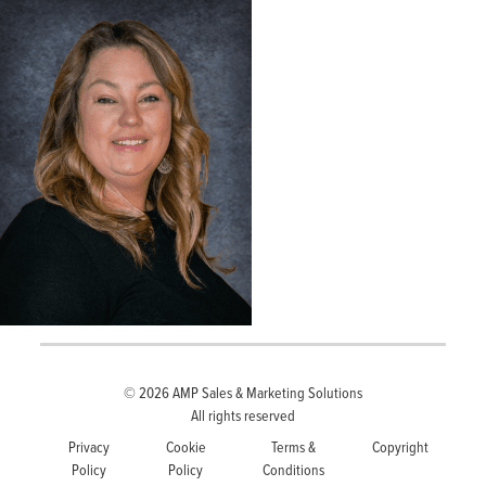
© 2026
AMP Sales & Marketing Solutions
All rights reserved
Privacy
Cookie
Terms &
Copyright
Policy
Policy
Conditions