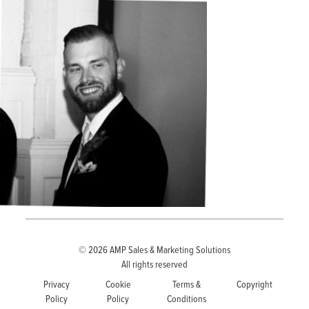
© 2026
AMP Sales & Marketing Solutions
All rights reserved
Privacy
Cookie
Terms &
Copyright
Policy
Policy
Conditions