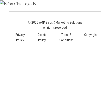
© 2026
AMP Sales & Marketing Solutions
All rights reserved
Privacy
Cookie
Terms &
Copyright
Policy
Policy
Conditions