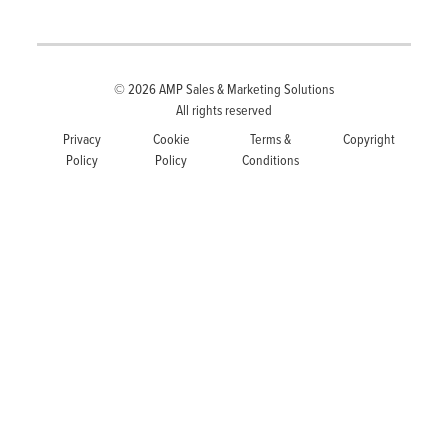
© 2026
AMP Sales & Marketing Solutions
All rights reserved
Privacy
Cookie
Terms &
Copyright
Policy
Policy
Conditions