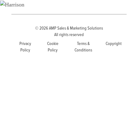
© 2026
AMP Sales & Marketing Solutions
All rights reserved
Privacy
Cookie
Terms &
Copyright
Policy
Policy
Conditions