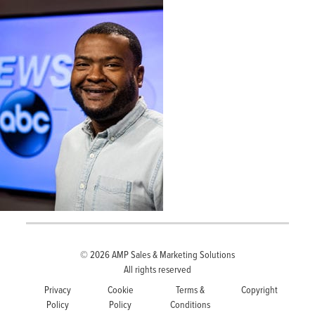
© 2026
AMP Sales & Marketing Solutions
All rights reserved
Privacy
Cookie
Terms &
Copyright
Policy
Policy
Conditions