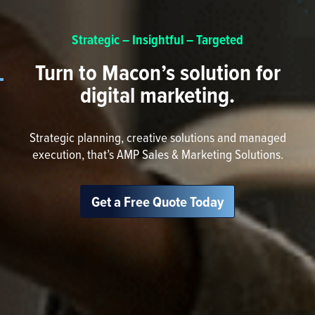
Strategic – Insightful – Targeted
Turn to Macon’s solution for
digital marketing.
Strategic planning, creative solutions and managed
execution, that’s AMP Sales & Marketing Solutions.
Get a Free Quote Today