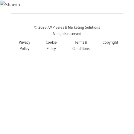
© 2026
AMP Sales & Marketing Solutions
All rights reserved
Privacy
Cookie
Terms &
Copyright
Policy
Policy
Conditions