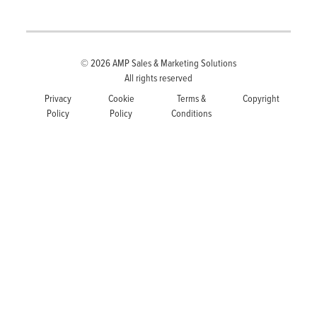
© 2026
AMP Sales & Marketing Solutions
All rights reserved
Privacy
Cookie
Terms &
Copyright
Policy
Policy
Conditions