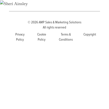
© 2026
AMP Sales & Marketing Solutions
All rights reserved
Privacy
Cookie
Terms &
Copyright
Policy
Policy
Conditions