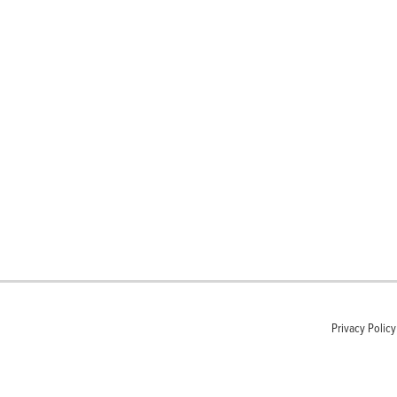
Privacy Policy