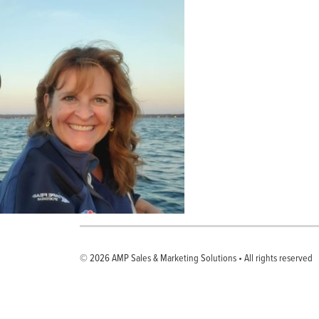
© 2026
AMP Sales & Marketing Solutions
•
All rights reserved