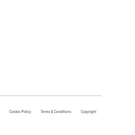
Cookie Policy
Terms & Conditions
Copyright