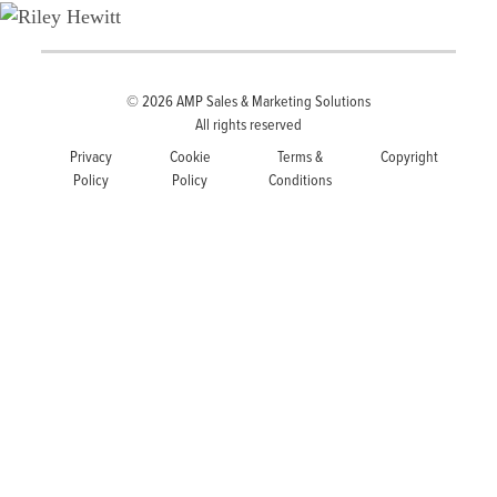
© 2026
AMP Sales & Marketing Solutions
All rights reserved
Privacy
Cookie
Terms &
Copyright
Policy
Policy
Conditions