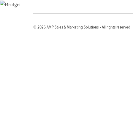
© 2026
AMP Sales & Marketing Solutions
•
All rights reserved