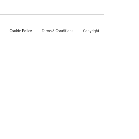
Cookie Policy
Terms & Conditions
Copyright