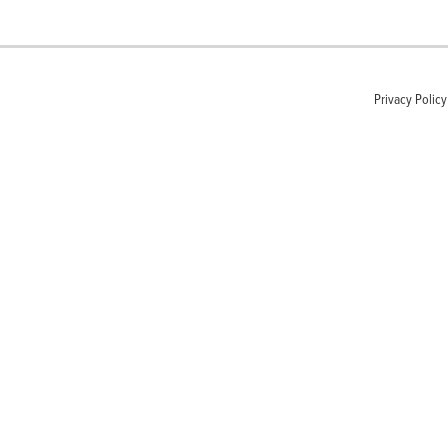
Privacy Policy