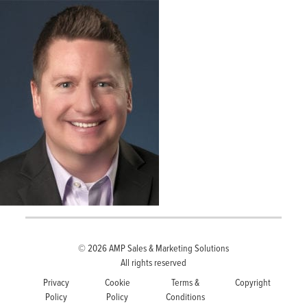
© 2026
AMP Sales & Marketing Solutions
All rights reserved
Privacy
Cookie
Terms &
Copyright
Policy
Policy
Conditions